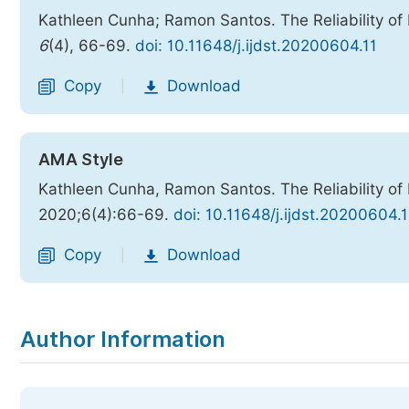
Kathleen Cunha; Ramon Santos. The Reliability of
6
(4), 66-69.
doi: 10.11648/j.ijdst.20200604.11
Copy
Download
|
AMA Style
Kathleen Cunha, Ramon Santos. The Reliability of
2020;6(4):66-69.
doi: 10.11648/j.ijdst.20200604.1
Copy
Download
|
Author Information