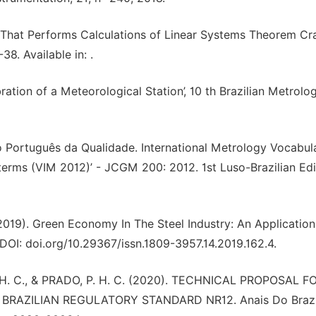
 That Performs Calculations of Linear Systems Theorem Cr
-38. Available in:
.
bration of a Meteorological Station’, 10 th Brazilian Metrolo
o Português da Qualidade. International Metrology Vocabul
erms (VIM 2012)’ - JCGM 200: 2012. 1st Luso-Brazilian Edi
019). Green Economy In The Steel Industry: An Application
.DOI: doi.org/10.29367/issn.1809-3957.14.2019.162.4.
, H. C., & PRADO, P. H. C. (2020). TECHNICAL PROPOSAL F
RAZILIAN REGULATORY STANDARD NR12. Anais Do Brazi