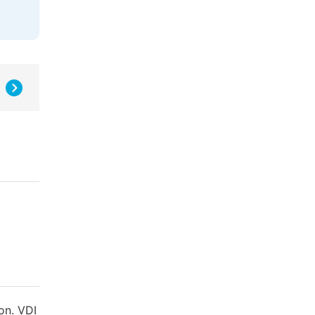
on. VDI