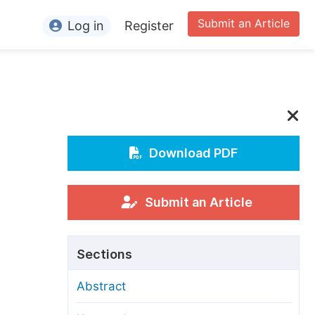
Submit an Article
Log in
Register
ormation
or Authors
or Reviewers
or Editors
Download PDF
or Conference Organizers
or Librarians
Submit an Article
rticle Processing Charges
Sections
pecial Issue Guidelines
Abstract
ditorial Process