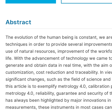
Economics & Management
Humanities & Social Sciences
Jo
Abstract
Multidisciplinary
The evolution of the human being is constant, we a
techniques in order to provide several improvements s
use of natural resources, improvement of the workfor
life. With the advancement of technology we came to 
generate and obtain data in real time, with the aim o
customization, cost reduction and traceability. In vi
significant changes, such as the field of science a
this article is to exemplify metrology 4.0, calibration 
metrology 4.0, reliability, guarantee and security of 
has always been highlighted by major innovations in
measurements, these instruments in most cases can 