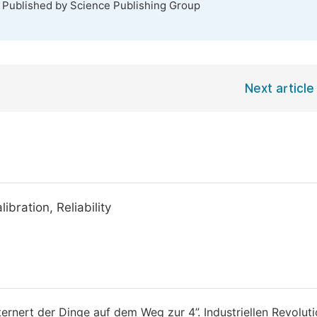
. Published by Science Publishing Group
Next article
bration, Reliability
ernert der Dinge auf dem Weg zur 4”. Industriellen Revoluti