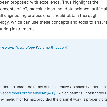
s been proposed with excellence. Thus highlights the
ncepts of IoT, machine learning, data science, artificial
 all engineering professional should obtain thorough
ology, which can use these concepts and tools to ensur
asuring instruments.
(
)
ience and Technology
Volume 6, Issue 4
istributed under the terms of the Creative Commons Attribution 
tivecommons.org/licenses/by/4.0/
), which permits unrestricted 
any medium or format, provided the original work is properly cit