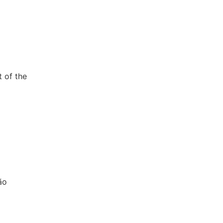
t of the
ão