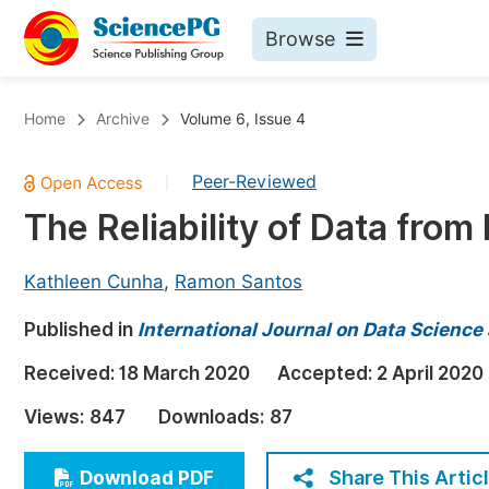
Browse
Journals By Subject
Bo
Home
Archive
Volume 6, Issue 4
Life Sciences, Agriculture & Food
Peer-Reviewed
|
Chemistry
The Reliability of Data from
Medicine & Health
Materials Science
Kathleen Cunha
,
Ramon Santos
Mathematics & Physics
Published in
International Journal on Data Scienc
Electrical & Computer Science
Received:
18 March 2020
Accepted:
2 April 2020
Earth, Energy & Environment
Pr
Views:
847
Downloads:
87
Architecture & Civil Engineering
Ev
Education
Share This Artic
Download PDF