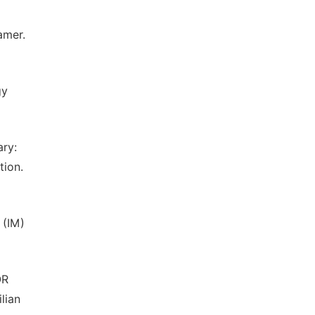
amer.
gy
ary:
tion.
 (IM)
OR
lian