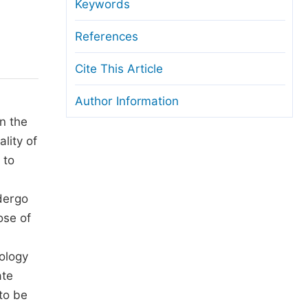
anuscript Transfers
Keywords
eer Review at SciencePG
References
pen Access
Cite This Article
opyright and License
Author Information
thical Guidelines
n the
lity of
 to
ndergo
ose of
rology
ate
to be