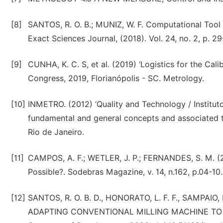
[8]
SANTOS, R. O. B.; MUNIZ, W. F. Computational Tool
Exact Sciences Journal, (2018). Vol. 24, no. 2, p. 29
[9]
CUNHA, K. C. S, et al. (2019) ‘Logistics for the Cali
Congress, 2019, Florianópolis - SC. Metrology.
[10]
INMETRO. (2012) ‘Quality and Technology / Institut
fundamental and general concepts and associated t
Rio de Janeiro.
[11]
CAMPOS, A. F.; WETLER, J. P.; FERNANDES, S. M. (2
Possible?. Sodebras Magazine, v. 14, n.162, p.04-10
[12]
SANTOS, R. O. B. D., HONORATO, L. F. F., SAMPAIO
ADAPTING CONVENTIONAL MILLING MACHINE TO B