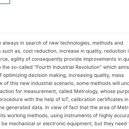
M
Five Types of Conference Publications
P
in
O
Join as Editor-in-Chief
C
re always in search of new technologies, methods and
Join as Senior Editor
E
uch as, cost reduction, increase in quality, reduction i
Join as Editorial Board Member
ce, agility of consequently provide improvements in qua
Become a Reviewer
the so-called "Fourth Industrial Revolution" which aims
f optimizing decision making, increasing quality, mass
ew of this new industrial scenario, some methods will u
nd action for measurement, called Metrology, whose purp
procedure with the help of IoT, calibration certificates in
the generated data. In view of fact that the area of Met
 its working methods, using instruments of highly accur
be mechanical or electronic equipment, but they need 