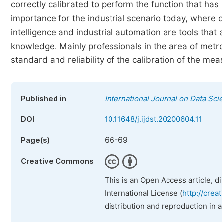
correctly calibrated to perform the function that ha
importance for the industrial scenario today, where co
intelligence and industrial automation are tools that
knowledge. Mainly professionals in the area of metr
standard and reliability of the calibration of the me
Published in
International Journal on Data Sc
DOI
10.11648/j.ijdst.20200604.11
66-69
Page(s)
Creative Commons
This is an Open Access article, d
International License (
http://crea
distribution and reproduction in 