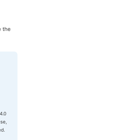
e the
4.0
use,
ed.