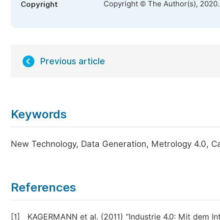
Copyright © The Author(s), 2020
Copyright
Previous article
Keywords
New Technology, Data Generation, Metrology 4.0, Cali
References
[1]
KAGERMANN et al. (2011) “Industrie 4.0: Mit dem Int