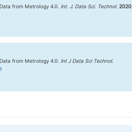
 Data from Metrology 4.0.
Int. J. Data Sci. Technol.
2020
 Data from Metrology 4.0.
Int J Data Sci Technol
.
1