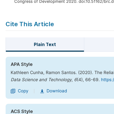
Congress of Development 2020. doi:10.51162/brc
Cite This Article
Plain Text
APA Style
Kathleen Cunha, Ramon Santos. (2020). The Reliab
Data Science and Technology
,
6
(4), 66-69.
https:
Copy
Download
|
ACS Style