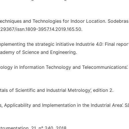
 Techniques and Technologies for Indoor Location. Sodebras
0.29367/issn.1809-3957.14.2019.165.50.
enting the strategic initiative Industrie 4.0: Final repor
Academy of Science and Engineering.
rology in Information Technology and Telecommunications’.
ls of Scientific and Industrial Metrology’, edition 2.
s, Applicability and Implementation in the Industrial Area’. S
umentation, 21, n° 240, 2018.