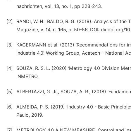
nachrichten, vol. 13, no. 1, pp 228-243.
[2]
RANDI, W. H.; BALDO, R. G. (2019). Analysis of the
Magazine, v. 14, n. 165, p. 50-56. DOI: dx.doi.org/1
[3]
KAGERMANN et al. (2013) ‘Recommendations for implem
industrie 4.0’. Working Group, Acatech – National 
[4]
SOUZA, R. S. L. (2020) ‘Metrology 4.0 Division Met
INMETRO.
[5]
ALBERTAZZI, G. Jr., SOUZA, A. R., (2018) ‘Fundamenta
[6]
ALMEIDA, P. S. (2019) ‘Industry 4.0 - Basic Principle
Paulo, 2019.
[7]
METROLOGY 4.0 A NEW MEASURE, Control and Instr