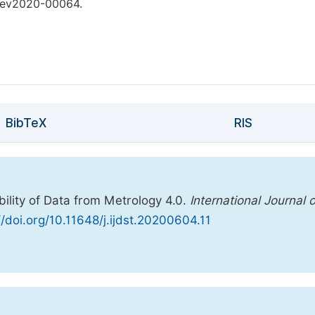
.dev2020-00064.
BibTeX
RIS
ility of Data from Metrology 4.0.
International Journal 
//doi.org/10.11648/j.ijdst.20200604.11