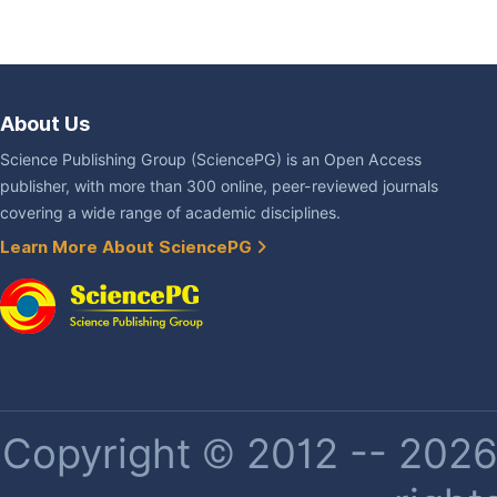
About Us
Science Publishing Group (SciencePG) is an Open Access
publisher, with more than 300 online, peer-reviewed journals
covering a wide range of academic disciplines.
Learn More About SciencePG
Copyright © 2012 -- 2026 