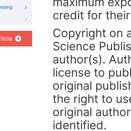
maximum expos
ensing
credit for thei
Copyright on 
ticle
Science Publis
author(s). Aut
license to publ
original publis
the right to us
original author
identified.