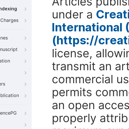
Articles publi
Indexing
under a
Creat
g Charges
International
(https://crea
ines
license, allow
nuscript
ation
transmit an ar
commercial use
ers
permits comme
blication
an open access
iencePG
properly attri