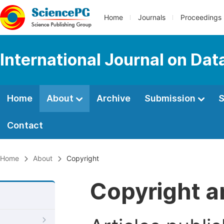
Home
Journals
Proceedings
International Journal on Da
Home
About
Archive
Submission
S
Contact
Home
About
Copyright
Copyright a