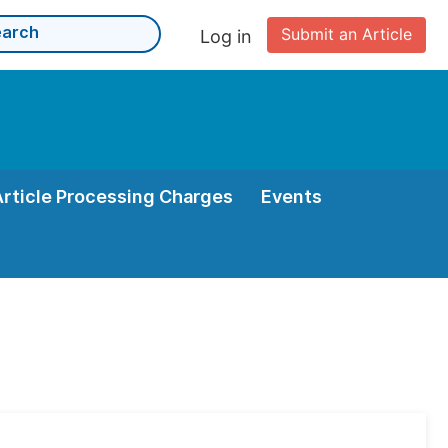
Submit an Article
Log in
Article Processing Charges
Events