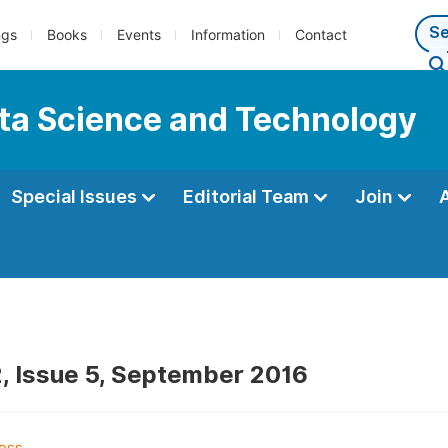
ngs
Books
Events
Information
Contact
ata Science and Technology
Special Issues
Editorial Team
Join
, Issue 5, September 2016