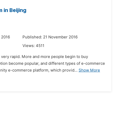
 in Beijing
 2016
Published: 21 November 2016
Views:
4511
s very rapid. More and more people begin to buy
ption become popular, and different types of e-commerce
unity e-commerce platform, which provid...
Show More