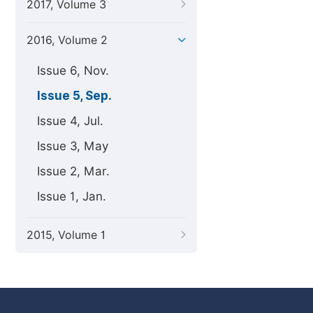
2017, Volume 3
2016, Volume 2
Issue 6, Nov.
Issue 5, Sep.
Issue 4, Jul.
Issue 3, May
Issue 2, Mar.
Issue 1, Jan.
2015, Volume 1