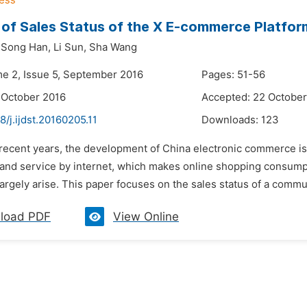
 of Sales Status of the X E-commerce Platform
Song Han,
Li Sun,
Sha Wang
me 2, Issue 5, September 2016
Pages: 51-56
 October 2016
Accepted: 22 October
8/j.ijdst.20160205.11
Downloads:
123
n recent years, the development of China electronic commerce i
 and service by internet, which makes online shopping consum
argely arise. This paper focuses on the sales status of a comm
load PDF
View Online