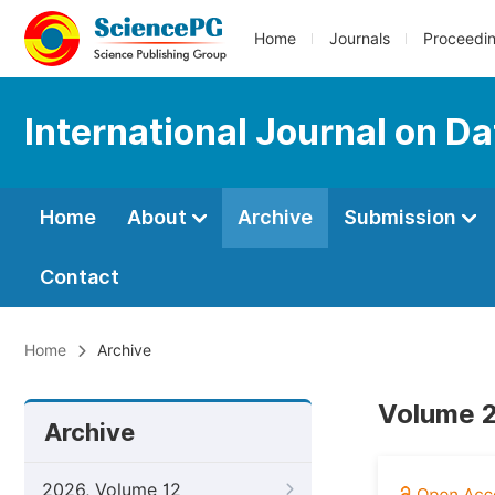
Home
Journals
Proceedi
International Journal on D
Home
About
Archive
Submission
Contact
Home
Archive
Volume 2
Archive
2026, Volume 12