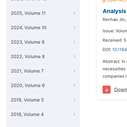
Analysis
2025, Volume 11
Renhao Jin,
2024, Volume 10
Issue: Volu
Received: 5
2023, Volume 9
DOI:
10.1164
2022, Volume 8
Abstract: I
necessities
2021, Volume 7
companies l
2020, Volume 6
Down
2019, Volume 5
2018, Volume 4