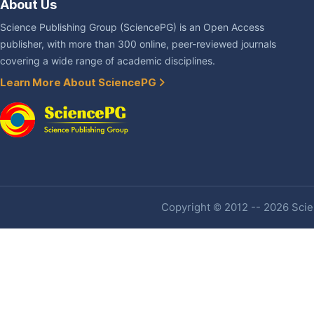
About Us
Science Publishing Group (SciencePG) is an Open Access
publisher, with more than 300 online, peer-reviewed journals
covering a wide range of academic disciplines.
Learn More About SciencePG
Copyright © 2012 -- 2026 Scien