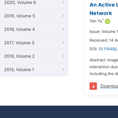
2020, Volume 6
An Active 
Network
2019, Volume 5
*
Yan Yu
2018, Volume 4
Issue: Volume 
Received: 14 
2017, Volume 3
DOI:
10.11648/j
2016, Volume 2
Abstract: Imag
interaction due 
2015, Volume 1
including the di
Downlo