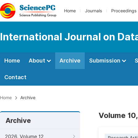
Home
Journals
Proceedings
International Journal on Da
Home
About
Archive
Submission
S
Contact
Home
Archive
Volume 10,
Archive
2026, Volume 12