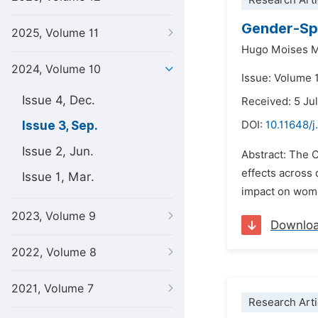
Research Arti
Gender-Spe
2025, Volume 11
Hugo Moises M
2024, Volume 10
Issue: Volume 
Issue 4, Dec.
Received: 5 Ju
Issue 3, Sep.
DOI:
10.11648/j
Issue 2, Jun.
Abstract: The 
effects across
Issue 1, Mar.
impact on wome
2023, Volume 9
Downlo
2022, Volume 8
2021, Volume 7
Research Arti