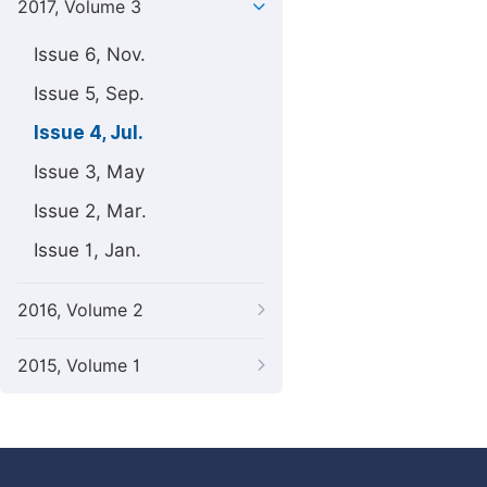
2017, Volume 3
Issue 6, Nov.
Issue 5, Sep.
Issue 4, Jul.
Issue 3, May
Issue 2, Mar.
Issue 1, Jan.
2016, Volume 2
2015, Volume 1