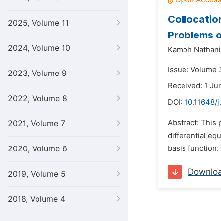
Collocatio
2025, Volume 11
Problems o
2024, Volume 10
Kamoh Nathani
Issue: Volume 3
2023, Volume 9
Received: 1 Ju
2022, Volume 8
DOI:
10.11648/j
Abstract: This 
2021, Volume 7
differential eq
2020, Volume 6
basis function.
Downlo
2019, Volume 5
2018, Volume 4