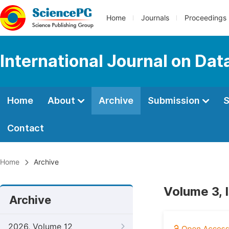
Home
Journals
Proceedings
International Journal on Da
Home
About
Archive
Submission
S
Contact
Home
Archive
Volume 3, 
Archive
2026, Volume 12