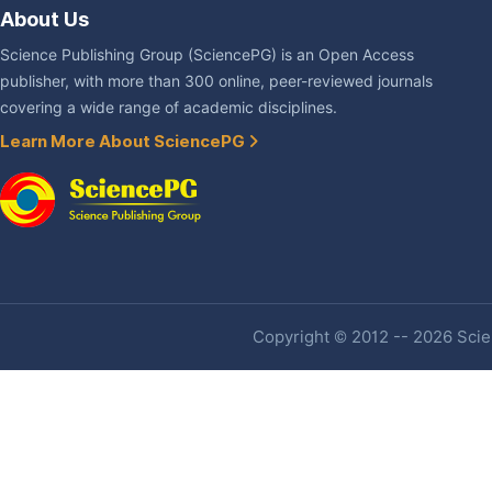
About Us
Science Publishing Group (SciencePG) is an Open Access
publisher, with more than 300 online, peer-reviewed journals
covering a wide range of academic disciplines.
Learn More About SciencePG
Copyright © 2012 -- 2026 Scien