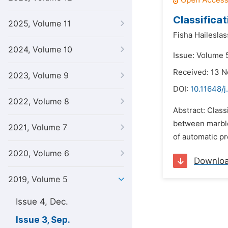
Classifica
2025, Volume 11
Fisha Haileslas
2024, Volume 10
Issue: Volume 
Received: 13 
2023, Volume 9
DOI:
10.11648/j
2022, Volume 8
Abstract: Class
between marble 
2021, Volume 7
of automatic pr
2020, Volume 6
Downlo
2019, Volume 5
Issue 4, Dec.
Issue 3, Sep.