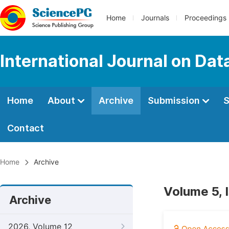
Home
Journals
Proceedings
International Journal on Da
Home
About
Archive
Submission
S
Contact
Home
Archive
Volume 5, 
Archive
2026, Volume 12