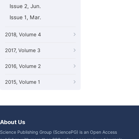
Issue 2, Jun.
Issue 1, Mar.
2018, Volume 4
2017, Volume 3
2016, Volume 2
2015, Volume 1
About Us
Science Publishing Group (SciencePG) is an Open Access