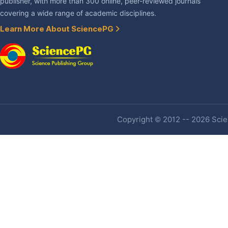
publisher, with more than 300 online, peer-reviewed journals
covering a wide range of academic disciplines.
Learn More About SciencePG
Copyright © 2012 -- 2026 Scien