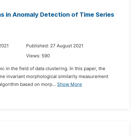
ons in Anomaly Detection of Time Series
2021
Published: 27 August 2021
Views:
590
 in the field of data clustering. In this paper, the
ffine invariant morphological similarity measurement
algorithm based on morp...
Show More