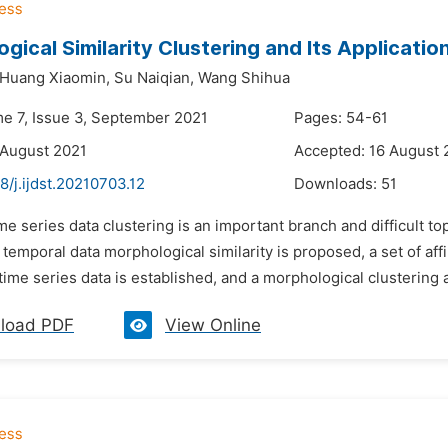
gical Similarity Clustering and Its Applicati
Huang Xiaomin,
Su Naiqian,
Wang Shihua
me 7, Issue 3, September 2021
Pages: 54-61
 August 2021
Accepted: 16 August 
8/j.ijdst.20210703.12
Downloads:
51
me series data clustering is an important branch and difficult topic
f temporal data morphological similarity is proposed, a set of a
ime series data is established, and a morphological clustering 
load PDF
View Online