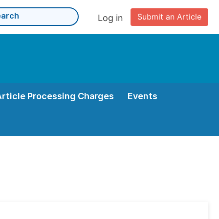
Submit an Article
Log in
Article Processing Charges
Events