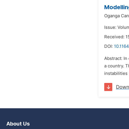
Modellin
Oganga Can
Issue: Volu
Received: 1
DOI:
10.1164
Abstract: I
a country. T
instabilitie
Down
About Us