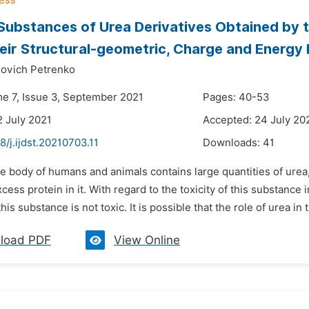
Substances of Urea Derivatives Obtained by
Their Structural-geometric, Charge and Energy
lovich Petrenko
me 7, Issue 3, September 2021
Pages: 40-53
2 July 2021
Accepted: 24 July 20
8/j.ijdst.20210703.11
Downloads:
41
e body of humans and animals contains large quantities of urea,
ess protein in it. With regard to the toxicity of this substance in
is substance is not toxic. It is possible that the role of urea in t
load PDF
View Online