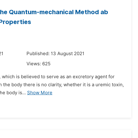
 the Quantum-mechanical Method ab
 Properties
21
Published: 13 August 2021
Views:
625
 which is believed to serve as an excretory agent for
 the body there is no clarity, whether it is a uremic toxin,
he body is...
Show More