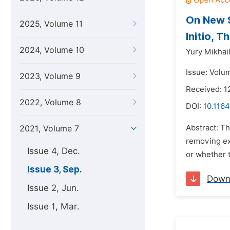
On New 
2025, Volume 11
Initio, 
2024, Volume 10
Yury Mikhai
Issue: Volu
2023, Volume 9
Received: 1
2022, Volume 8
DOI:
10.1164
Abstract: Th
2021, Volume 7
removing exc
Issue 4, Dec.
or whether th
Issue 3, Sep.
Down
Issue 2, Jun.
Issue 1, Mar.