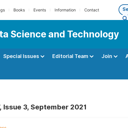
ngs
Books
Events
Information
Contact
ata Science and Technology
Special Issues
Editorial Team
Join
, Issue 3, September 2021