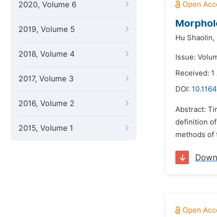
2020, Volume 6
Morpholo
2019, Volume 5
Hu Shaolin,
2018, Volume 4
Issue: Volu
Received: 1
2017, Volume 3
DOI:
10.1164
2016, Volume 2
Abstract: Ti
definition o
2015, Volume 1
methods of t
Down