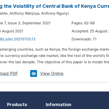
g the Volatility of Central Bank of Kenya Cu
eble,
Anthony Wanjoya,
Anthony Ngunyi
me 7, Issue 3, September 2021
Pages: 62-68
5 August 2021
Accepted: 25 August
8/j.ijdst.20210703.13
Downloads:
71
n emerging countries, such as Kenya, the foreign exchange mark
he currency exchange rate market, like the rest of the world's 
s over the last decade. The objective of this paper is to model the
load PDF
View Online
Products
Information