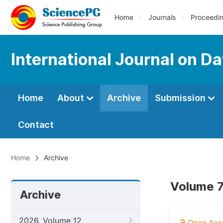
Home
Journals
Proceedi
International Journal on D
Home
About
Archive
Submission
Contact
Home
Archive
Volume 7
Archive
2026, Volume 12