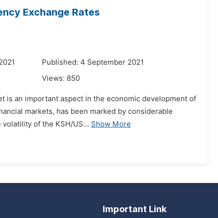
rrency Exchange Rates
 2021
Published: 4 September 2021
Views:
850
et is an important aspect in the economic development of
financial markets, has been marked by considerable
 volatility of the KSH/US...
Show More
Important Link